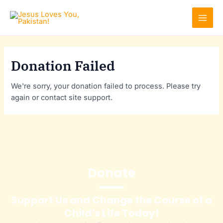
Skip
MAI
to
MEN
content
Donation Failed
We're sorry, your donation failed to process. Please try
again or contact site support.
Donate
Support Us and Change the Course of a
Child’s Life Today!