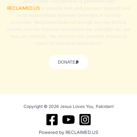
Jesus Loves You Pakistan is partnered with
RECLAIMED.US
to provide web and payment support, and
build relationships between believers in our two
countries. Reclaimed does not charge any fee for this
service, but the financial institutions we use often do, but
fees are nominal. We strive for the greatest amount to
reach its intended destination!
DONATE
Copyright © 2026 Jesus Loves You, Pakistan!
Powered by RECLAIMED.US